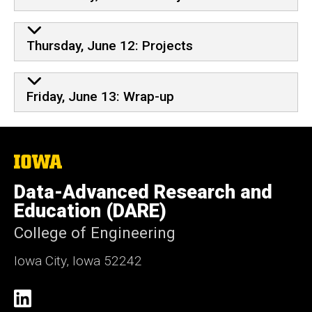
Thursday, June 12: Projects
Friday, June 13: Wrap-up
The
University
of
Data-Advanced Research and
Iowa
Education (DARE)
College of Engineering
Iowa City, Iowa 52242
Social
LinkedIn