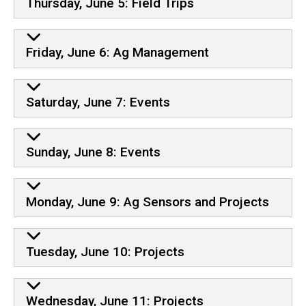
Thursday, June 5: Field Trips
Friday, June 6: Ag Management
Saturday, June 7: Events
Sunday, June 8: Events
Monday, June 9: Ag Sensors and Projects
Tuesday, June 10: Projects
Wednesday, June 11: Projects