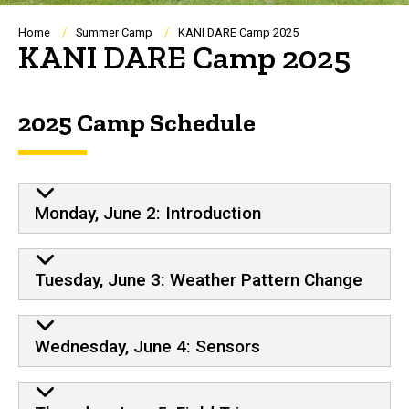
Breadcrumb
Home
Summer Camp
KANI DARE Camp 2025
KANI DARE Camp 2025
2025 Camp Schedule
Monday, June 2: Introduction
Tuesday, June 3: Weather Pattern Change
Wednesday, June 4: Sensors