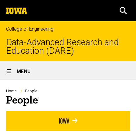
Skip
The
to
SEA
University
main
of
content
Iowa
College of Engineering
Data-Advanced Research and
Education (DARE)
Site
MENU
Main
Navigation
Breadcrumb
Home
People
People
IOWA