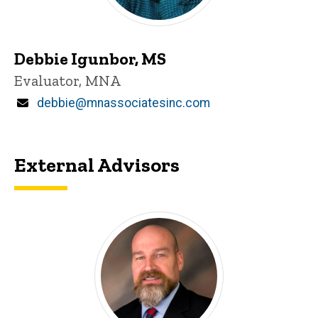
Debbie Igunbor, MS
Title/Position
Evaluator, MNA
Email
debbie@mnassociatesinc.com
External Advisors