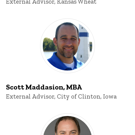
Title/Position
External Advisor, Kansas Wheat
Scott Maddasion, MBA
Title/Position
External Advisor, City of Clinton, Iowa