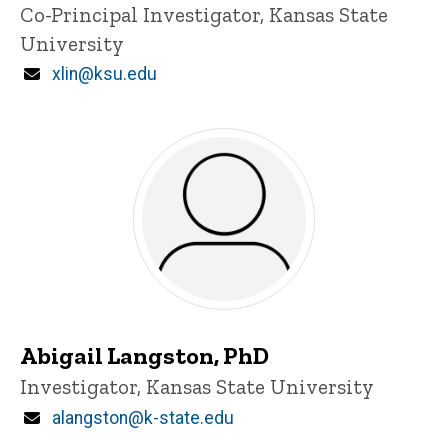
Title/Position
Co-Principal Investigator, Kansas State
i
University
n
n
Email
xlin@ksu.edu
e
d
content, custom sorted.
Abigail Langston, PhD
Title/Position
Investigator, Kansas State University
Email
alangston@k-state.edu