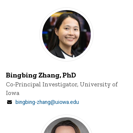
Iowa Co-PI
Bingbing Zhang, PhD
Title/Position
Co-Principal Investigator, University of
Iowa
Email
bingbing-zhang@uiowa.edu
Iowa personnel