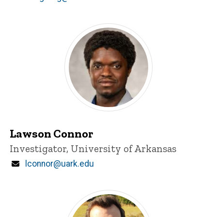
d
content, custom sorted.
Lawson Connor
Title/Position
Investigator, University of Arkansas
Email
lconnor@uark.edu