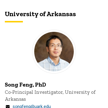
University of Arkansas
Song Feng, PhD
P
Title/Position
Co-Principal Investigator, University of
i
Arkansas
n
n
Email
songfeng@uark.edu
e