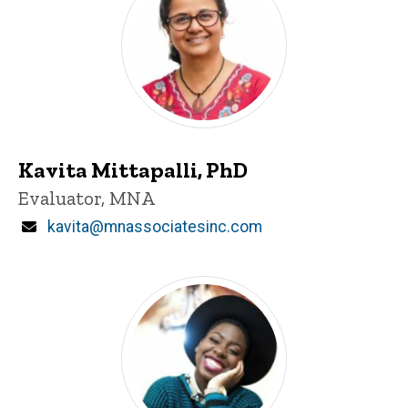
Kavita Mittapalli, PhD
P
Title/Position
Evaluator, MNA
i
n
Email
kavita@mnassociatesinc.com
n
e
d
content, custom sorted.