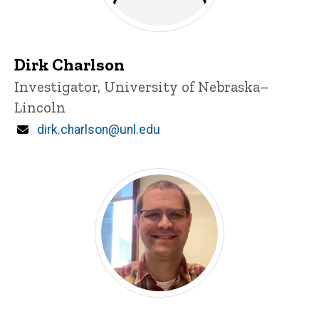
Dirk Charlson
Title/Position
Investigator, University of Nebraska–
Lincoln
Email
dirk.charlson@unl.edu