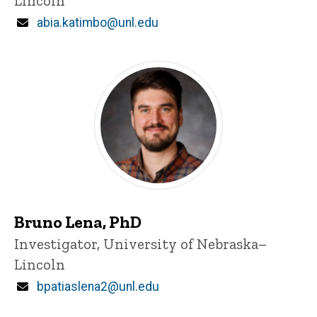
Lincoln
Email
abia.katimbo@unl.edu
Bruno Lena, PhD
Title/Position
Investigator, University of Nebraska–
Lincoln
Email
bpatiaslena2@unl.edu