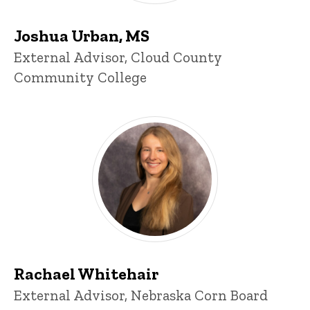
Joshua Urban, MS
Title/Position
External Advisor, Cloud County
Community College
Rachael Whitehair
Title/Position
External Advisor, Nebraska Corn Board