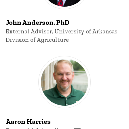
John Anderson, PhD
Title/Position
External Advisor, University of Arkansas
Division of Agriculture
Aaron Harries