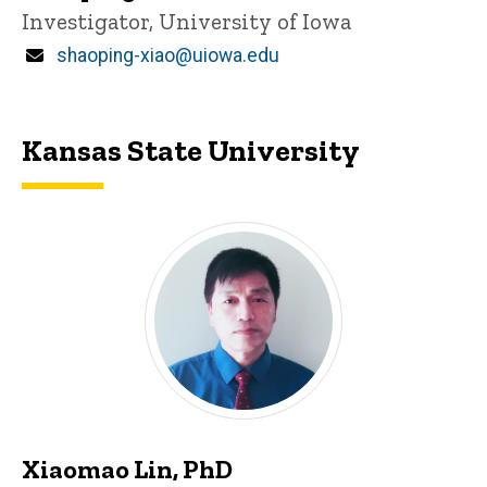
Title/Position
Investigator, University of Iowa
Email
shaoping-xiao@uiowa.edu
Kansas State University
Xiaomao Lin, PhD
P