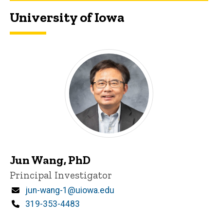
University of Iowa
Iowa PI
Jun Wang, PhD
Title/Position
Principal Investigator
Email
jun-wang-1@uiowa.edu
Phone
319-353-4483