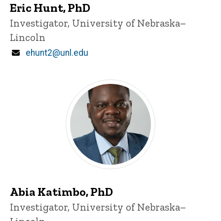
Eric Hunt, PhD
Title/Position
Investigator, University of Nebraska–
Lincoln
Email
ehunt2@unl.edu
Abia Katimbo, PhD
Title/Position
Investigator, University of Nebraska–