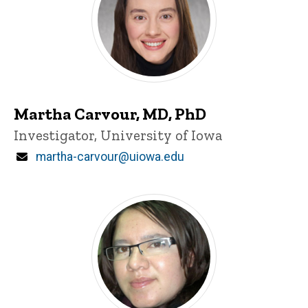
Martha Carvour, MD, PhD
Title/Position
Investigator, University of Iowa
Email
martha-carvour@uiowa.edu