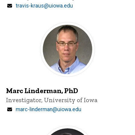
Email
travis-kraus@uiowa.edu
Marc Linderman, PhD
Title/Position
Investigator, University of Iowa
Email
marc-linderman@uiowa.edu