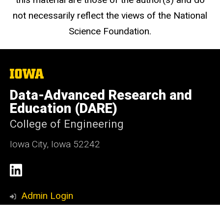
not necessarily reflect the views of the National
Science Foundation.
The
University
of
Data-Advanced Research and
Iowa
Education (DARE)
College of Engineering
Iowa City, Iowa 52242
Social
LinkedIn
Media
Admin Login