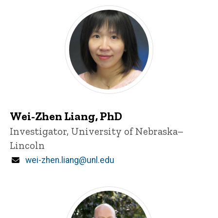
Wei-Zhen Liang, PhD
Title/Position
Investigator, University of Nebraska–
Lincoln
Email
wei-zhen.liang@unl.edu