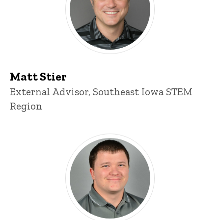
Matt Stier
Title/Position
External Advisor, Southeast Iowa STEM
Region