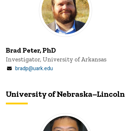
Brad Peter, PhD
Title/Position
Investigator, University of Arkansas
Email
bradp@uark.edu
University of Nebraska–Lincoln