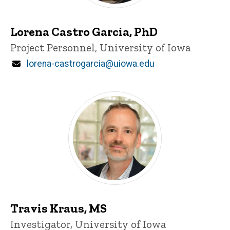
Lorena Castro Garcia, PhD
Title/Position
Project Personnel, University of Iowa
Email
lorena-castrogarcia@uiowa.edu
Travis Kraus, MS
Title/Position
Investigator, University of Iowa