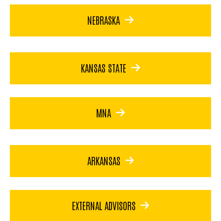
NEBRASKA
KANSAS STATE
MNA
ARKANSAS
EXTERNAL ADVISORS