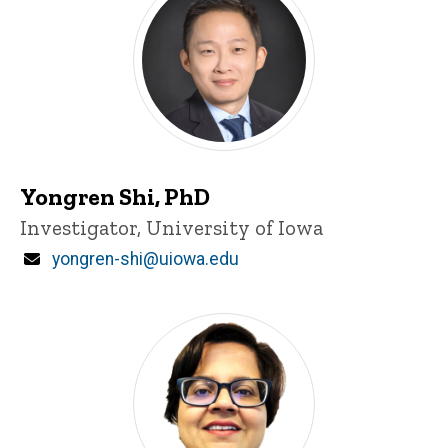
Yongren Shi, PhD
Title/Position
Investigator, University of Iowa
Email
yongren-shi@uiowa.edu