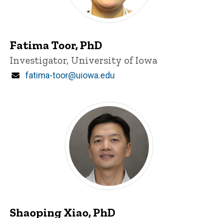
Fatima Toor, PhD
Title/Position
Investigator, University of Iowa
Email
fatima-toor@uiowa.edu
Shaoping Xiao, PhD