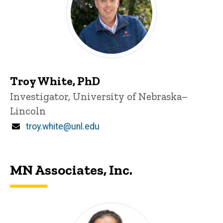
Troy White, PhD
Title/Position
Investigator, University of Nebraska–
Lincoln
Email
troy.white@unl.edu
MN Associates, Inc.