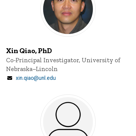
Xin Qiao, PhD
P
Title/Position
Co-Principal Investigator, University of
i
Nebraska–Lincoln
n
n
Email
xin.qiao@unl.edu
e
d
content, custom sorted.