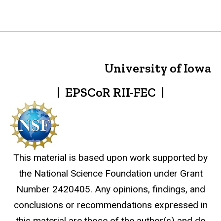
University of Iowa
| EPSCoR RII-FEC |
This material is based upon work supported by
the National Science Foundation under Grant
Number 2420405. Any opinions, findings, and
conclusions or recommendations expressed in
this material are those of the author(s) and do