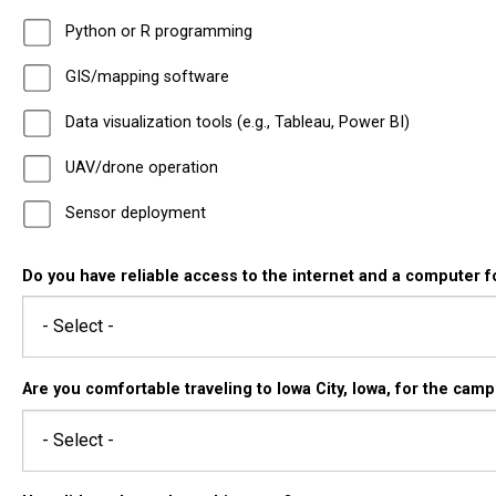
Python or R programming
GIS/mapping software
Data visualization tools (e.g., Tableau, Power BI)
UAV/drone operation
Sensor deployment
Do you have reliable access to the internet and a computer fo
Are you comfortable traveling to Iowa City, Iowa, for the cam