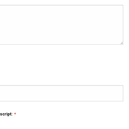
script: