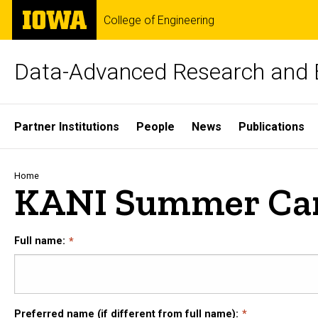
Skip
The
College of Engineering
to
University
main
of
content
Iowa
Data-Advanced Research and 
Site
Partner Institutions
People
News
Publications
Main
Navigation
Breadcrumb
Home
KANI Summer Cam
Full name:
Preferred name (if different from full name):