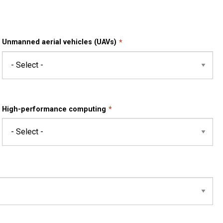
Unmanned aerial vehicles (UAVs)
High-performance computing