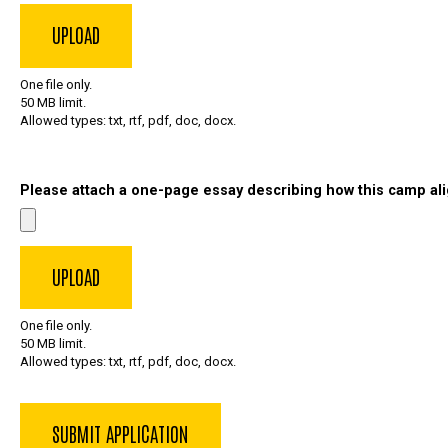
One file only.
50 MB limit.
Allowed types: txt, rtf, pdf, doc, docx.
Please attach a one-page essay describing how this camp ali
One file only.
50 MB limit.
Allowed types: txt, rtf, pdf, doc, docx.