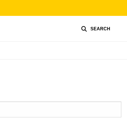
SEARCH