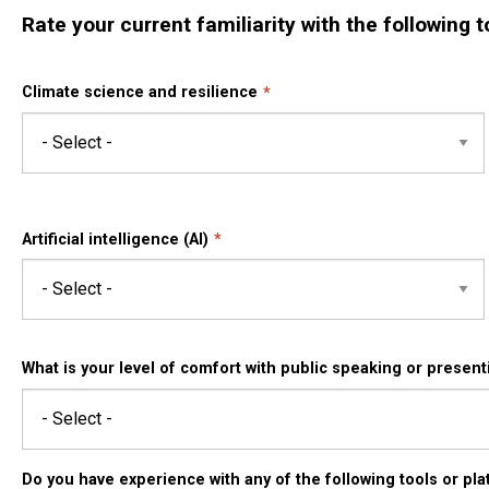
Rate your current familiarity with the following t
Climate science and resilience
Artificial intelligence (AI)
What is your level of comfort with public speaking or present
Do you have experience with any of the following tools or plat