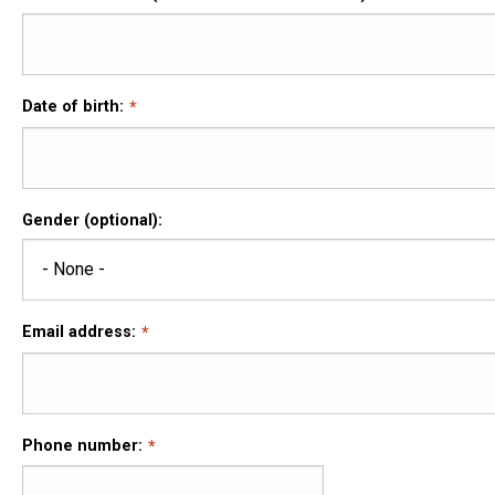
Date of birth:
Gender (optional):
Email address:
Phone number: