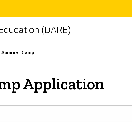
Education (DARE)
Summer Camp
p Application