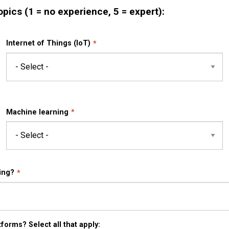
opics (1 = no experience, 5 = expert):
Internet of Things (IoT)
Machine learning
ing?
forms? Select all that apply: