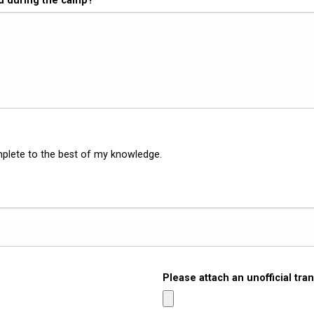
ed during the camp?
mplete to the best of my knowledge.
Please attach an unofficial tran