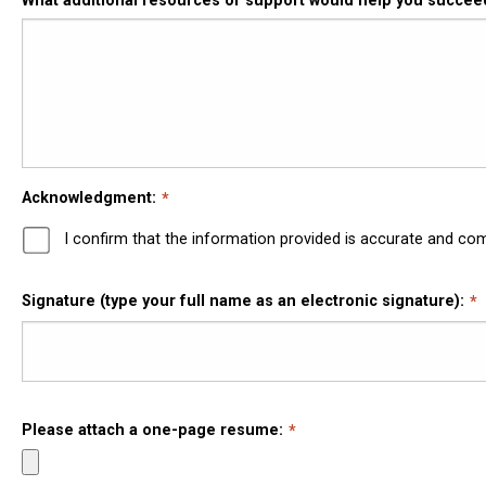
What additional resources or support would help you succe
Acknowledgment:
I confirm that the information provided is accurate and co
Signature (type your full name as an electronic signature):
Please attach a one-page resume: